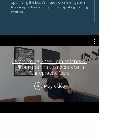
optimizing the body’s musculoskeletal system,
fostering better mobility, and supporting ongoing
wellness.
Overcoming Knee Pain at Innovo-
Ultramarathon Comeback with
Chiropractic Care
Play Video
Symptoms We