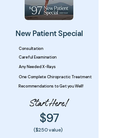
New Patient Special
Consultation
Careful Examination
Any Needed X-Rays
One Complete Chiropractic Treatment
Recommendations to Get you Well!
$97
($250 value)