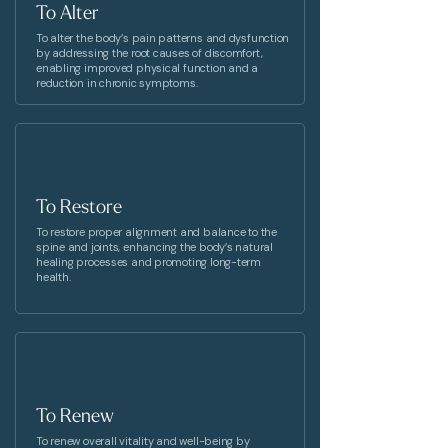
To Alter
To alter the body’s pain patterns and dysfunction
by addressing the root causes of discomfort,
enabling improved physical function and a
reduction in chronic symptoms.
To Restore
To restore proper alignment and balance to the
spine and joints, enhancing the body’s natural
healing processes and promoting long-term
health.
To Renew
To renew overall vitality and well-being by