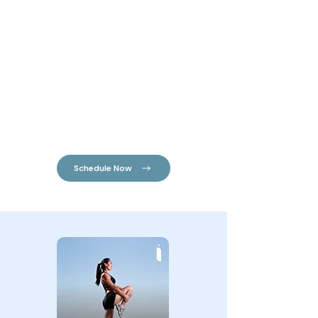
always striving for optimal health.
Chiropractors work with the the vital
communication network in our body, the
nervous system.
Your nervous system consists of your brain,
spinal cord & the nerves that flow from it to
every organ, muscle & cell in your body. We live
our entire lives through our nervous system,
every movement, sensation, emotion & organ
function is governed by our nervous system.
Schedule Now