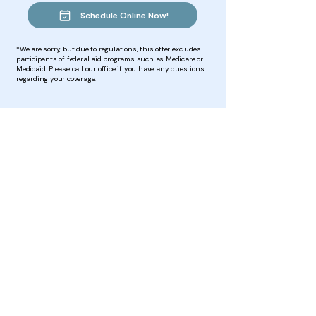
Schedule Online Now!
*We are sorry, but due to regulations, this offer excludes
participants of federal aid programs such as Medicare or
Medicaid. Please call our office if you have any questions
regarding your coverage.
Vital messages are constantly
being sent
from
your brain to
your body & then from your
body to your brain.