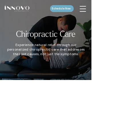
Schedule Now
Chiropractic
Care
Experience natural relief through our
personalized chiropractic care that addresses
the root causes, not just the symptoms.