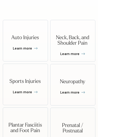
Can Help With
Auto Injuries
Neck, Back, and
Shoulder Pain
Learn more
Learn more
Sports Injuries
Neuropathy
Learn more
Learn more
Plantar Fasciitis
Prenatal /
and Foot Pain
Postnatal