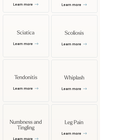
Learn more
Learn more
Sciatica
Scoliosis
Learn more
Learn more
Tendonitis
Whiplash
Learn more
Learn more
Numbness and
Leg Pain
Tingling
Learn more
Learn more